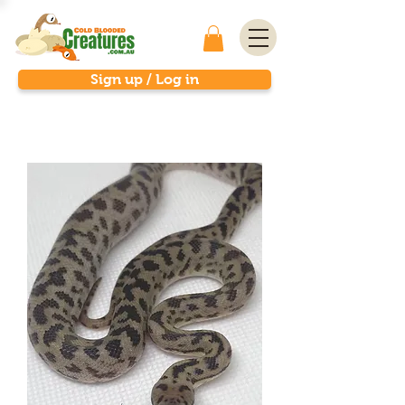
Sign up / Log in