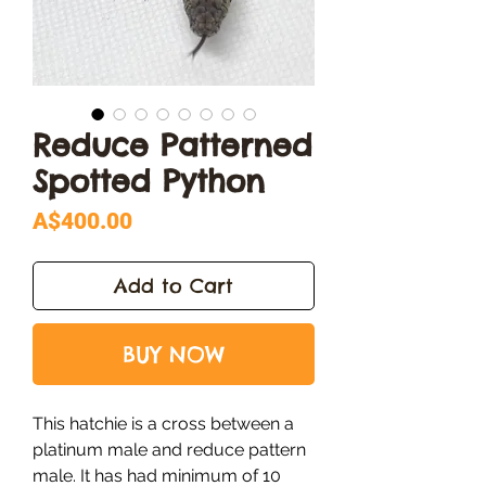
Reduce Patterned
Spotted Python
Price
A$400.00
Add to Cart
BUY NOW
This hatchie is a cross between a
platinum male and reduce pattern
male. It has had minimum of 10