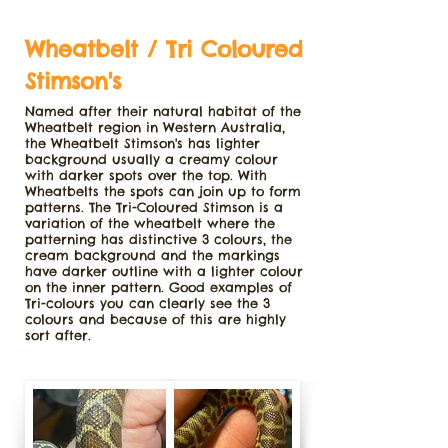
Wheatbelt / Tri Coloured
Stimson's
Named after their natural habitat of the
Wheatbelt region in Western Australia,
the Wheatbelt Stimson's has lighter
background usually a creamy colour
with darker spots over the top. With
Wheatbelts the spots can join up to form
patterns. The Tri-Coloured Stimson is a
variation of the wheatbelt where the
patterning has distinctive 3 colours, the
cream background and the markings
have darker outline with a lighter colour
on the inner pattern. Good examples of
Tri-colours you can clearly see the 3
colours and because of this are highly
sort after.