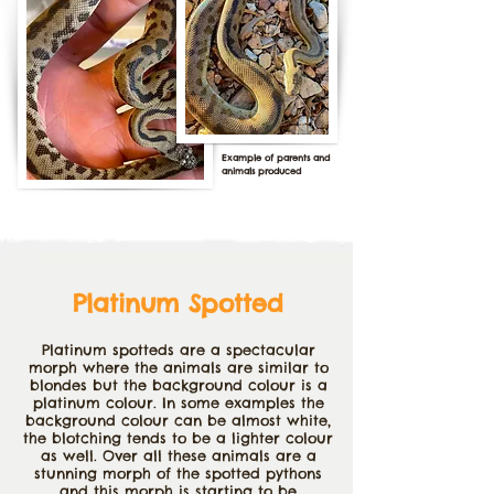
Example of parents and
animals produced
Platinum Spotted
Platinum
spotteds are a spectacular
morph where the animals are similar to
blondes but the background colour is a
platinum colour. In some examples the
background colour can be almost white,
the blotching tends to be a lighter colour
as well. Over all these animals are a
stunning morph of the spotted pythons
and this morph is starting to be