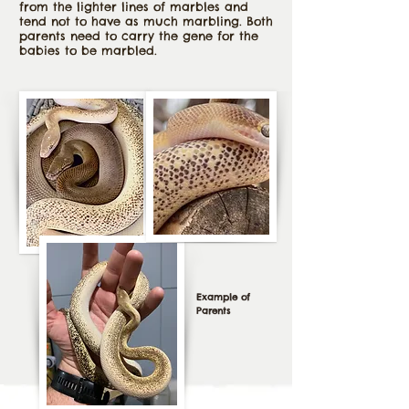
from the lighter lines of marbles and
tend not to have as much marbling. Both
parents need to carry the gene for the
babies to be marbled.
Example of
Parents