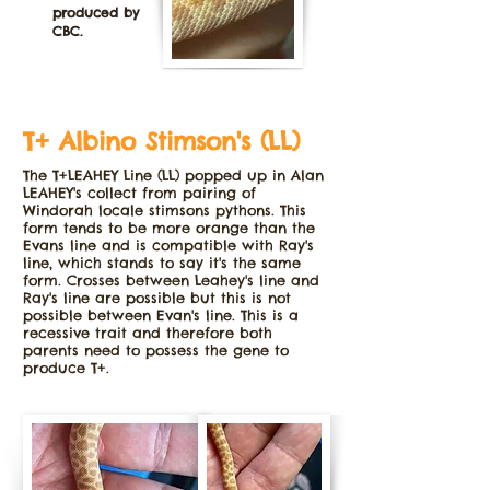
produced by
CBC.
T+ Albino Stimson's (LL)
The T+LEAHEY Line (LL) popped up in Alan
LEAHEY's collect from pairing of
Windorah locale stimsons pythons. This
form tends to be more orange than the
Evans line and is compatible with Ray's
line, which stands to say it's the same
form. Crosses between Leahey's line and
Ray's line are possible but this is not
possible between Evan's line. This is a
recessive trait and therefore both
parents need to possess the gene to
produce T+.