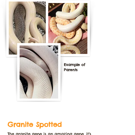
Example of
Parents
Granite Spotted
The granite gene is an amazing gene, it's