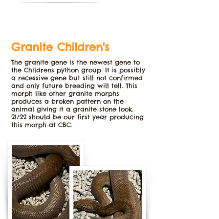
Granite Children's
The granite gene is the newest gene to
the Childrens python group. It is possibly
a recessive gene but still not confirmed
and only future breeding will tell. This
morph like other granite morphs
produces a broken pattern on the
animal giving it a granite stone look.
21/22 should be our first year producing
this morph at CBC.