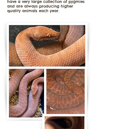
have a very large collection of pygmies
and are always producing higher
quality animals each year.