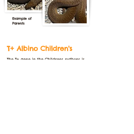
Example of
Parents
T+ Albino Children's
The T+ gene in the Childrens pythons is
a
recessive gene that generally reduces
the dark pigmentation in the animal.
These animals don't seem to be as bright
as the T+ stimsons but still are a
beautiful morph to add to any
collection.