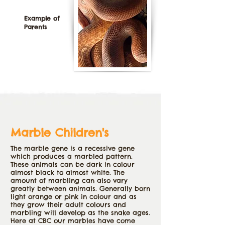
Example of
Parents
Marble Children's
The marble gene is a recessive gene
which produces a marbled pattern.
These animals can be dark in colour
almost black to almost white. The
amount of marbling can also vary
greatly between animals. Generally born
light orange or pink in colour and as
they grow their adult colours and
marbling will develop as the snake ages.
Here at CBC our marbles have come