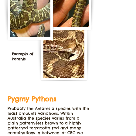
Example of
Parents
Pygmy Pythons
Probably the Antaresia species with the
least amounts variations. Within
Australia the species varies from a
plain pattern-less brown to a highly
patterned terracotta red and many
combinations in between. At CBC we