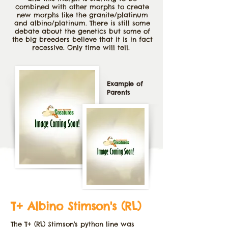
combined with other morphs to create
new morphs like the granite/platinum
and albino/platinum. There is still some
debate about the genetics but some of
the big breeders believe that it is in fact
recessive. Only time will tell.
Example of
Parents
T+ Albino Stimson's (RL)
The T+ (RL) Stimson's python line was