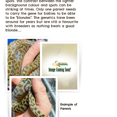
spots. The contrast between the lighter
background colour and spots can be
striking at times. Only one parent needs
to carry the gene for babies to be able
to be "blondes". The genetics have been
around for years but are still a favourite
with breeders as nothing beats a good
blonde.....
Example of
Parents