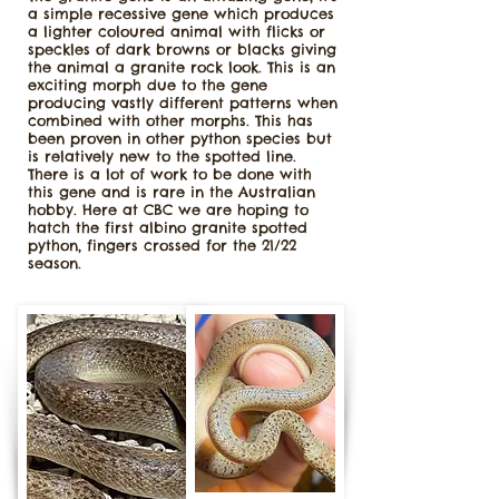
a simple recessive gene which produces
a lighter coloured animal with flicks or
speckles of dark browns or blacks giving
the animal a granite rock look. This is an
exciting morph due to the gene
producing vastly different patterns when
combined with other morphs. This has
been proven in other python species but
is relatively new to the spotted line.
There is a lot of work to be done with
this gene and is rare in the Australian
hobby. Here at CBC we are hoping to
hatch the first albino granite spotted
python, fingers crossed for the 21/22
season.