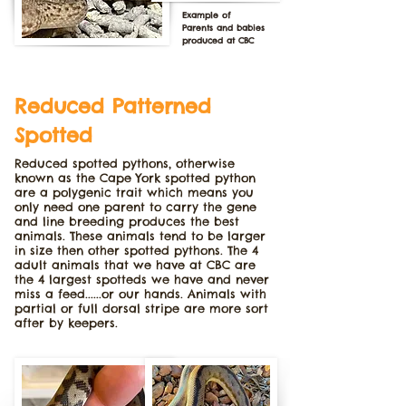
Example of
Parents and babies
produced at CBC
Reduced Patterned
Spotted
Reduced spotted pythons, otherwise
known as the Cape York spotted python
are a polygenic trait which means you
only need one parent to carry the gene
and line breeding produces the best
animals. These animals tend to be larger
in size then other spotted pythons. The 4
adult animals that we have at CBC are
the 4 largest spotteds we have and never
miss a feed......or our hands. Animals with
partial or full dorsal stripe are more sort
after by keepers.