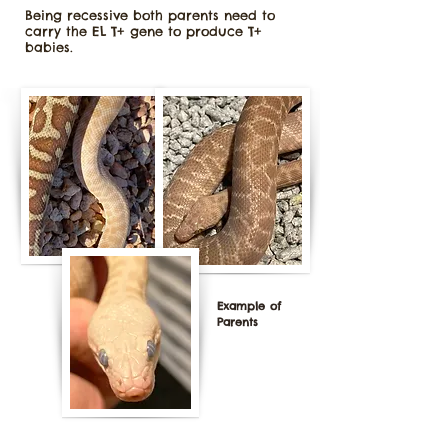
Being recessive both parents need to
carry the EL T+ gene to produce T+
babies.
Example of
Parents