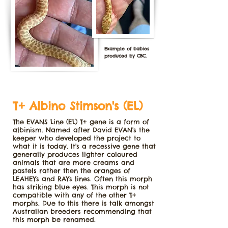
Example of babies
produced by CBC.
T+ Albino Stimson's (EL)
The EVANS Line (EL) T+ gene is a form of
albinism. Named after David EVAN's the
keeper who developed the project to
what it is today. It's a recessive gene that
generally produces lighter coloured
animals that are more creams and
pastels rather then the oranges of
LEAHEYs and RAYs lines. Often this morph
has striking blue eyes. This morph is not
compatible with any of the other T+
morphs. Due to this there is talk amongst
Australian breeders recommending that
this morph be renamed.