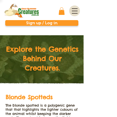
Sign up / Log in
Explore the Genetics
Behind Our
Creatures.
Blonde Spotteds
The blonde spotted is a polygenic gene
that that highlights the lighter colours of
the animal whilst keeping the darker