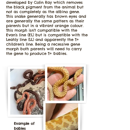
developed by Colin Ray which removes
the black pigment from the animal but
not as completely as the albino gene.
This snake generally has brown eyes and
are generally the same pattern as their
parents but in a vibrant orange colour.
This morph isn't compatible with the
Evan's line (EL) but is compatible with the
Leahly line (LL) and apparently the T+
children's line. Being a recessive gene
morph both parents will need to carry
the gene to produce T+ babies.
Example of
babies