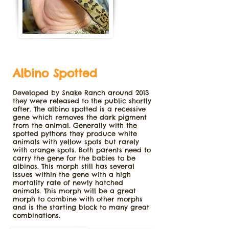
Albino Spotted
Developed by Snake Ranch around 2013
they were released to the public shortly
after. The albino spotted is a recessive
gene which removes the dark pigment
from the animal. Generally with the
spotted pythons they produce white
animals with yellow spots but rarely
with orange spots. Both parents need to
carry the gene for the babies to be
albinos. This morph still has several
issues within the gene with a high
mortality rate of newly hatched
animals. This morph will be a great
morph to combine with other morphs
and is the starting block to many great
combinations.