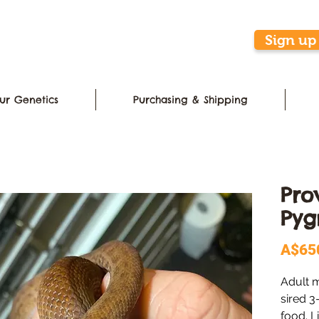
Sign up 
ur Genetics
Purchasing & Shipping
Pro
Pyg
A$65
Adult 
sired 3
food. L