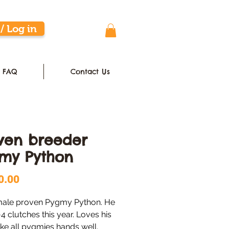
/ Log in
FAQ
Contact Us
ven breeder
my Python
Price
0.00
male proven Pygmy Python. He 
-4 clutches this year. Loves his 
ike all pygmies hands well. 