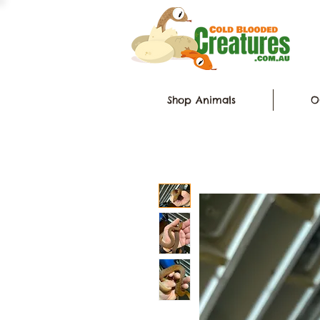
Shop Animals
O