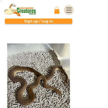
Sign up / Log in