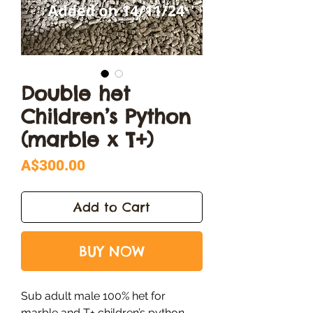
Double het
Children’s Python
(marble x T+)
Price
A$300.00
Add to Cart
BUY NOW
Sub adult male 100% het for
marble and T+ children’s python.