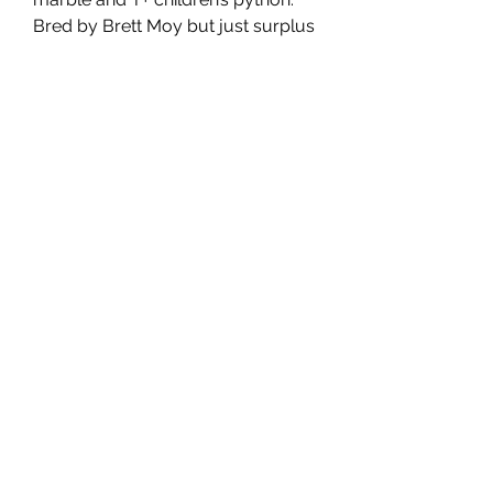
Bred by Brett Moy but just surplus
to my needs. Great way to make
tarbles. From a marble male to het
marble female. Will breed coming
season.