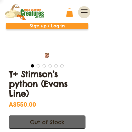
Sign up / Log in
T+ Stimson’s
python (Evans
Line)
Price
A$550.00
Out of Stock